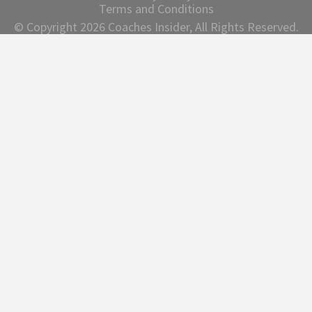
Terms and Conditions
© Copyright 2026 Coaches Insider, All Rights Reserved.