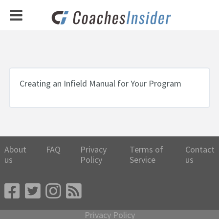
Creating an Infield Manual for Your Program
About
FAQ
Privacy
Terms of
Contact
us
Policy
Service
us
Privacy Policy